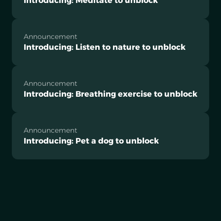
Introducing: Meditate to unblock
Announcement
Introducing: Listen to nature to unblock
Announcement
Introducing: Breathing exercise to unblock
Announcement
Introducing: Pet a dog to unblock