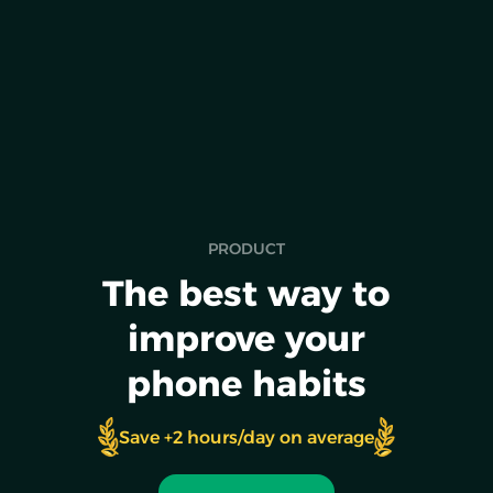
NEW RELEASE
Pet a dog to unblock your apps
PRODUCT
The best way to
improve your
phone habits
Save +2 hours/day on average