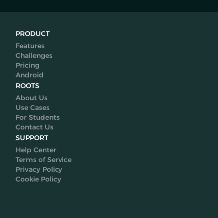
PRODUCT
Features
Challenges
Pricing
Android
ROOTS
About Us
Use Cases
For Students
Contact Us
SUPPORT
Help Center
Terms of Service
Privacy Policy
Cookie Policy