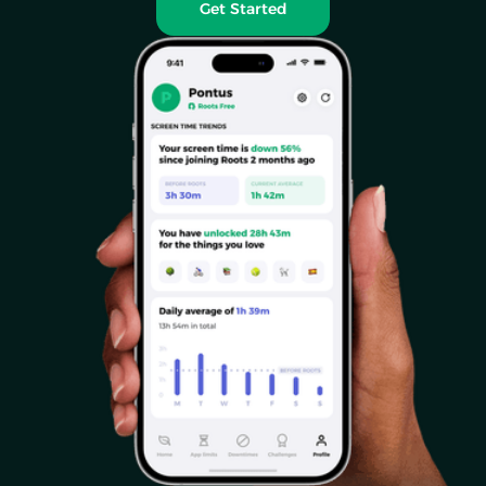
Get Started