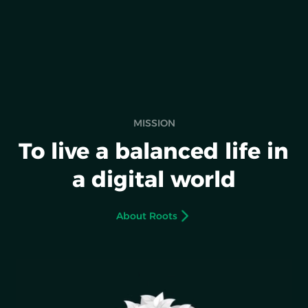
MISSION
To live a balanced life in
a digital world
About Roots