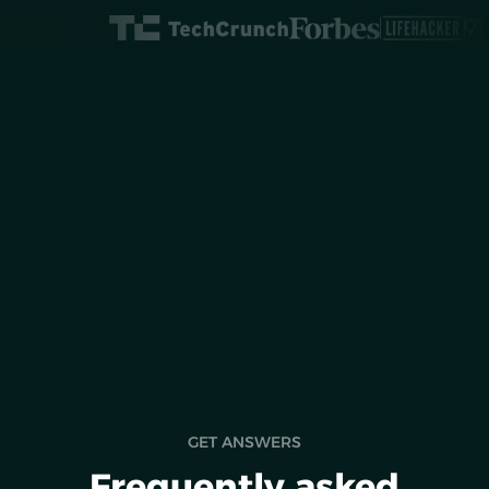
Roots introduces a
screen time app
GET ANSWERS
Frequently asked