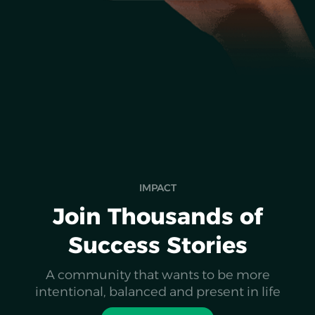
IMPACT
Join Thousands of
Success Stories
A community that wants to be more
intentional, balanced and present in life