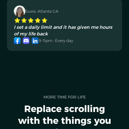
Susie, Atlanta GA
I set a daily limit and it has given me hours
of my life back
9-11pm • Every day
MORE TIME FOR LIFE
Replace scrolling
with the things you