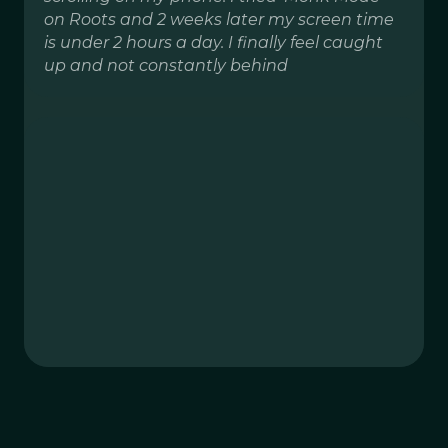
on Roots and 2 weeks later my screen time
is under 2 hours a day. I finally feel caught
up and not constantly behind
Distractions
1h app limit
Instagram
15m app limit
Work focus
9am-5pm app downtime