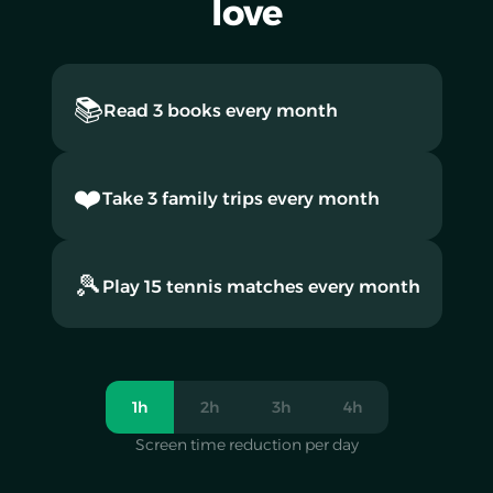
love
📚
Read 3 books every month
❤️
Take 3 family trips every month
🎾
Play 15 tennis matches every month
1h
2h
3h
4h
Screen time reduction per day