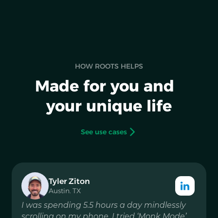
HOW ROOTS HELPS
Made for you and
your unique life
See use cases
Tyler Ziton
Austin. TX
I was spending 5.5 hours a day mindlessly
scrolling on my phone. I tried ‘Monk Mode’