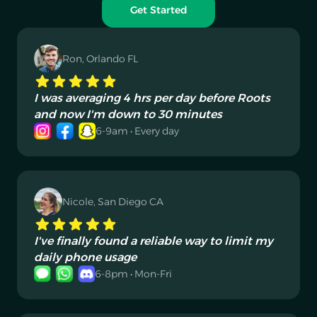
Get Started
Ron, Orlando FL
I was averaging 4 hrs per day before Roots
and now I'm down to 30 minutes
6-9am • Every day
Nicole, San Diego CA
I've finally found a reliable way to limit my
daily phone usage
6-8pm • Mon-Fri