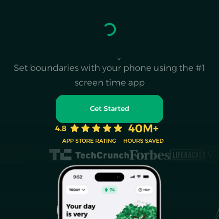
Escape the doomscroll
& reclaim your life
Set boundaries with your phone using the #1
screen time app
Get Started