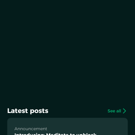
Latest posts
See all
Announcement